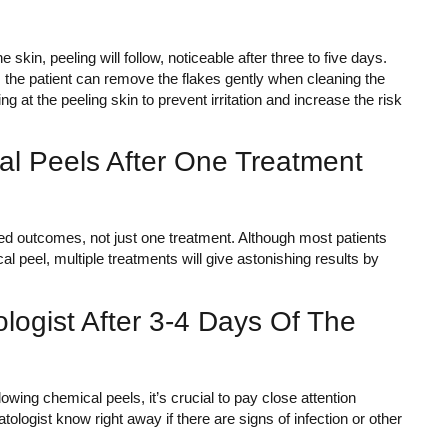
 skin, peeling will follow, noticeable after three to five days.
, the patient can remove the flakes gently when cleaning the
ing at the peeling skin to prevent irritation and increase the risk
al Peels After One Treatment
red outcomes, not just one treatment. Although most patients
 peel, multiple treatments will give astonishing results by
logist After 3-4 Days Of The
owing chemical peels, it’s crucial to pay close attention
ologist know right away if there are signs of infection or other