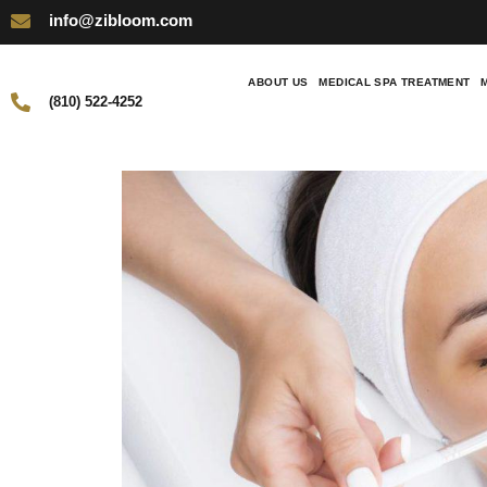
info@zibloom.com
ABOUT US
MEDICAL SPA TREATMENT
(810) 522-4252