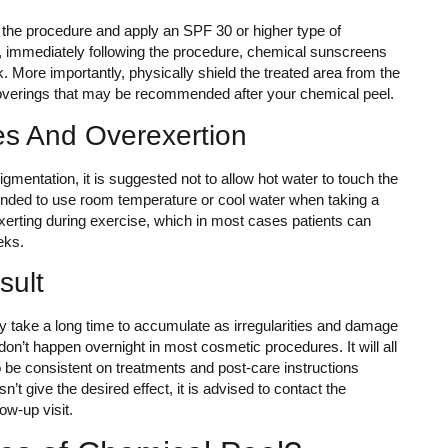
r the procedure and apply an SPF 30 or higher type of
, immediately following the procedure, chemical sunscreens
 More importantly, physically shield the treated area from the
coverings that may be recommended after your chemical peel.
es And Overexertion
gmentation, it is suggested not to allow hot water to touch the
ended to use room temperature or cool water when taking a
exerting during exercise, which in most cases patients can
eeks.
sult
may take a long time to accumulate as irregularities and damage
 don’t happen overnight in most cosmetic procedures. It will all
be consistent on treatments and post-care instructions
n’t give the desired effect, it is advised to contact the
ow-up visit.