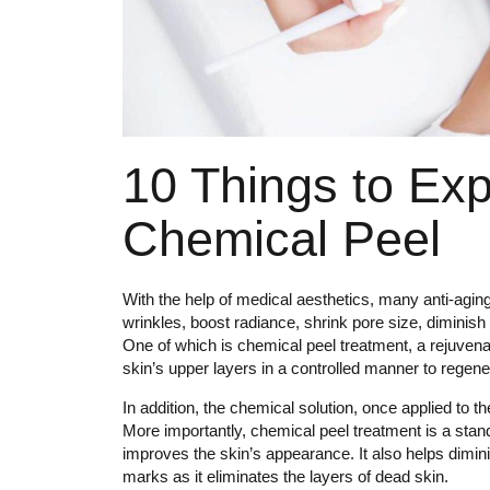
10 Things to Expe
Chemical Peel
With the help of medical aesthetics, many anti-agin
wrinkles, boost radiance, shrink pore size, diminis
One of which is chemical peel treatment, a rejuvenat
skin’s upper layers in a controlled manner to regene
In addition, the chemical solution, once applied to th
More importantly, chemical peel treatment is a stan
improves the skin’s appearance. It also helps dimin
marks as it eliminates the layers of dead skin.