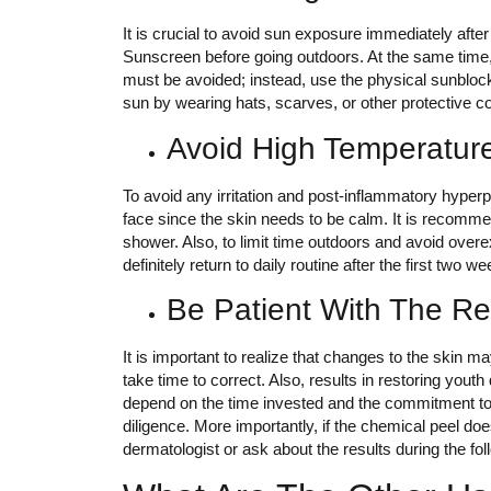
It is crucial to avoid sun exposure immediately afte
Sunscreen before going outdoors. At the same time
must be avoided; instead, use the physical sunblock.
sun by wearing hats, scarves, or other protective 
Avoid High Temperatur
To avoid any irritation and post-inflammatory hyperpi
face since the skin needs to be calm. It is recomm
shower. Also, to limit time outdoors and avoid over
definitely return to daily routine after the first two w
Be Patient With The Re
It is important to realize that changes to the skin 
take time to correct. Also, results in restoring youth
depend on the time invested and the commitment to 
diligence. More importantly, if the chemical peel does
dermatologist or ask about the results during the foll