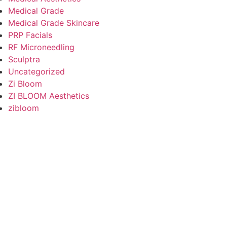
Medical Grade
Medical Grade Skincare
PRP Facials
RF Microneedling
Sculptra
Uncategorized
Zi Bloom
ZI BLOOM Aesthetics
zibloom