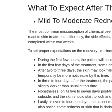
What To Expect After T
Mild To Moderate Redn
The most common misconception of chemical peel is p
react to skin treatments differently, the side effects
completed within two weeks.
To set proper expectations on the recovery timeline:
During the first few hours, the patient will no
In the first few days of the treatment, some dr
After two to three days, the skin may look fla
temporarily be more noticeable by this time.
In three to four days after the treatment, the
slightly darker than usual at this time.
Nonetheless, on its five to seven days post-tr
subside, and the skin should start to look an
Lastly, in even to fourteen days, the patient 
also notice some redness or skin that is darker