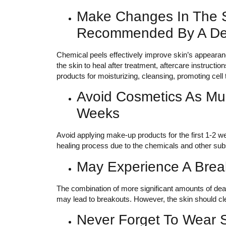
Make Changes In The S
Recommended By A Der
Chemical peels effectively improve skin’s appearan
the skin to heal after treatment, aftercare instruc
products for moisturizing, cleansing, promoting cel
Avoid Cosmetics As Muc
Weeks
Avoid applying make-up products for the first 1-2 we
healing process due to the chemicals and other sub
May Experience A Brea
The combination of more significant amounts of dea
may lead to breakouts. However, the skin should clea
Never Forget To Wear 