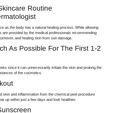
kincare Routine
matologist
ce as the body has a natural healing process. While allowing
tions are provided by the medical professionals recommending
l turnover, and healing skin from sun damage.
h As Possible For The First 1-2
eks since it can unnecessarily irritate the skin and prolong the
stances of the cosmetics.
kout
d skin and inflammation from the chemical peel procedure
r up within just a few days and look healthier.
Sunscreen