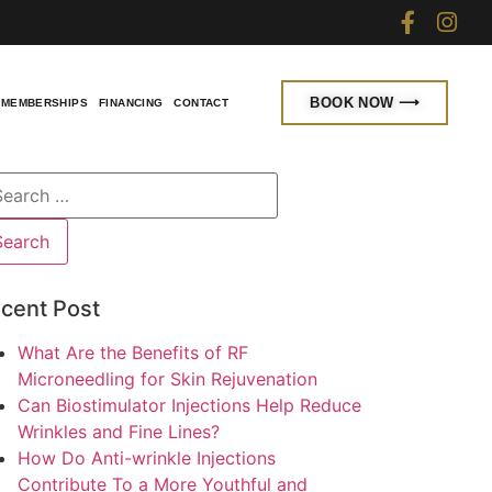
BOOK NOW ⟶
MEMBERSHIPS
FINANCING
CONTACT
cent Post
What Are the Benefits of RF
Microneedling for Skin Rejuvenation
Can Biostimulator Injections Help Reduce
Wrinkles and Fine Lines?
How Do Anti-wrinkle Injections
Contribute To a More Youthful and