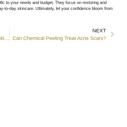
ific to your needs and budget. They focus on restoring and
day-to-day skincare. Ultimately, let your confidence bloom from
NEXT
What is the Best Age to Start Anti-Wrinkle Injection?
Can Chemical Peeling Treat Acne Scars?