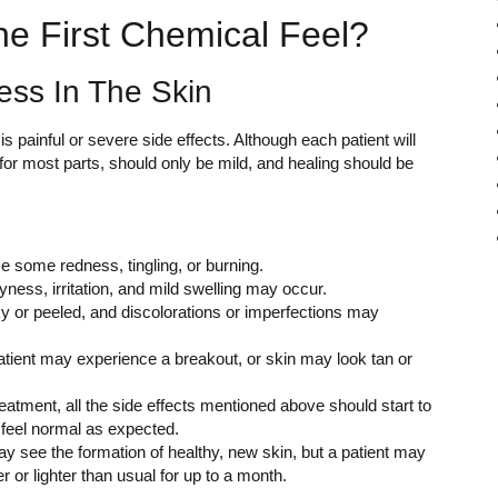
he First Chemical Feel?
ess In The Skin
ainful or severe side effects. Although each patient will
, for most parts, should only be mild, and healing should be
tice some redness, tingling, or burning.
yness, irritation, and mild swelling may occur.
ky or peeled, and discolorations or imperfections may
 patient may experience a breakout, or skin may look tan or
eatment, all the side effects mentioned above should start to
d feel normal as expected.
may see the formation of healthy, new skin, but a patient may
 or lighter than usual for up to a month.