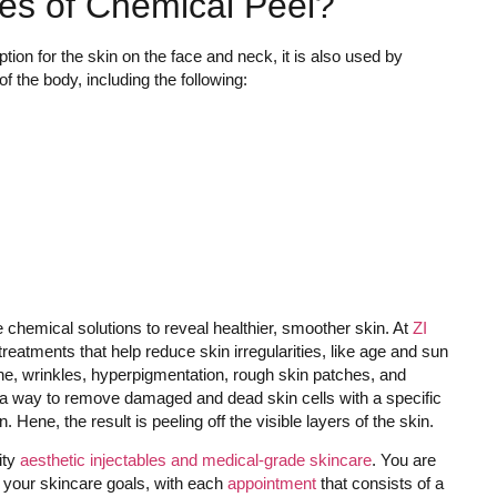
es of Chemical Peel?
ion for the skin on the face and neck, it is also used by
of the body, including the following:
e chemical solutions to reveal healthier, smoother skin. At
ZI
treatments that help reduce skin irregularities, like age and sun
ne, wrinkles, hyperpigmentation, rough skin patches, and
as a way to remove damaged and dead skin cells with a specific
 Hene, the result is peeling off the visible layers of the skin.
ity
aesthetic injectables and medical-grade skincare
. You are
ns your skincare goals, with each
appointment
that consists of a