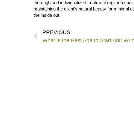
thorough and individualized treatment regimen spec
maintaining the client’s natural beauty for minimal 
the inside out.
PREVIOUS