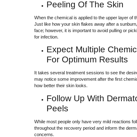
Peeling Of The Skin
When the chemical is applied to the upper layer of the
Just like how your skin flakes away after a sunburn
face; however, it is important to avoid pulling or pick
for infection.
Expect Multiple Chemic
For Optimum Results
It takes several treatment sessions to see the desi
may notice some improvement after the first chemical
how better their skin looks.
Follow Up With Dermato
Peels
While most people only have very mild reactions foll
throughout the recovery period and inform the dermat
concerns.