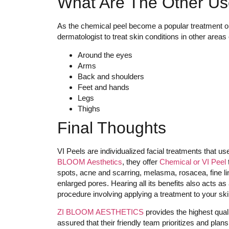
What Are The Other Us
As the chemical peel become a popular treatment opt
dermatologist to treat skin conditions in other areas 
Around the eyes
Arms
Back and shoulders
Feet and hands
Legs
Thighs
Final Thoughts
VI Peels are individualized facial treatments that us
BLOOM Aesthetics
, they offer
Chemical or VI Peel
spots, acne and scarring, melasma, rosacea, fine li
enlarged pores. Hearing all its benefits also acts 
procedure involving applying a treatment to your skin.
ZI BLOOM AESTHETICS
provides the highest qual
assured that their friendly team prioritizes and pla