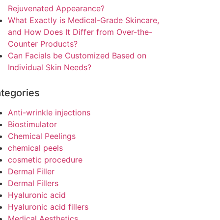
Rejuvenated Appearance?
What Exactly is Medical-Grade Skincare,
and How Does It Differ from Over-the-
Counter Products?
Can Facials be Customized Based on
Individual Skin Needs?
tegories
Anti-wrinkle injections
Biostimulator
Chemical Peelings
chemical peels
cosmetic procedure
Dermal Filler
Dermal Fillers
Hyaluronic acid
Hyaluronic acid fillers
Medical Aesthetics