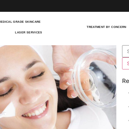
MEDICAL GRADE SKINCARE
TREATMENT BY CONCERN
LASER SERVICES
Re