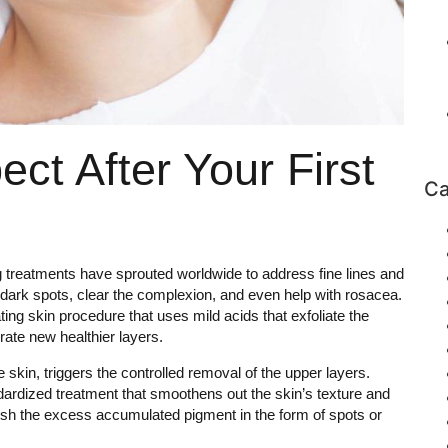
ct After Your First
Ca
g treatments have sprouted worldwide to address fine lines and
h dark spots, clear the complexion, and even help with rosacea.
ing skin procedure that uses mild acids that exfoliate the
rate new healthier layers.
e skin, triggers the controlled removal of the upper layers.
dardized treatment that smoothens out the skin’s texture and
ish the excess accumulated pigment in the form of spots or