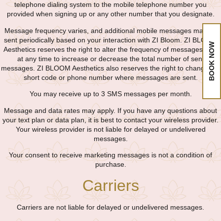
telephone dialing system to the mobile telephone number you
provided when signing up or any other number that you designate.
Message frequency varies, and additional mobile messages may be
sent periodically based on your interaction with ZI Bloom. ZI BLOOM
BOOK NOW
Aesthetics reserves the right to alter the frequency of messages sent
at any time to increase or decrease the total number of sent
messages. ZI BLOOM Aesthetics also reserves the right to change the
short code or phone number where messages are sent.
You may receive up to 3 SMS messages per month.
Message and data rates may apply. If you have any questions about
your text plan or data plan, it is best to contact your wireless provider.
Your wireless provider is not liable for delayed or undelivered
messages.
Your consent to receive marketing messages is not a condition of
purchase.
Carriers
Carriers are not liable for delayed or undelivered messages.