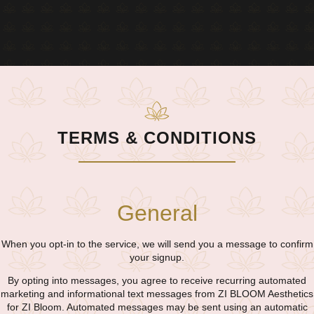
TERMS & CONDITIONS​
General
When you opt-in to the service, we will send you a message to confirm
your signup.
By opting into messages, you agree to receive recurring automated
marketing and informational text messages from ZI BLOOM Aesthetics
for ZI Bloom. Automated messages may be sent using an automatic