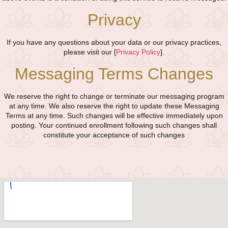
Privacy
If you have any questions about your data or our privacy practices,
please visit our [
Privacy Policy
].
Messaging Terms Changes
We reserve the right to change or terminate our messaging program
at any time. We also reserve the right to update these Messaging
Terms at any time. Such changes will be effective immediately upon
posting. Your continued enrollment following such changes shall
constitute your acceptance of such changes