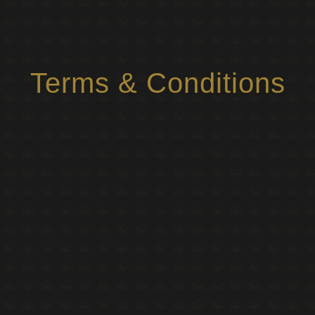
Terms & Conditions