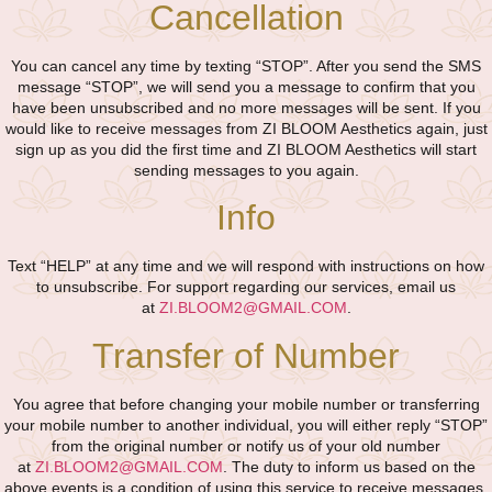
Cancellation
You can cancel any time by texting “STOP”. After you send the SMS
message “STOP”, we will send you a message to confirm that you
have been unsubscribed and no more messages will be sent. If you
would like to receive messages from ZI BLOOM Aesthetics again, just
sign up as you did the first time and ZI BLOOM Aesthetics will start
sending messages to you again.
Info
Text “HELP” at any time and we will respond with instructions on how
to unsubscribe. For support regarding our services, email us
at
ZI.BLOOM2@GMAIL.COM
.
Transfer of Number
You agree that before changing your mobile number or transferring
your mobile number to another individual, you will either reply “STOP”
from the original number or notify us of your old number
at
ZI.BLOOM2@GMAIL.COM
. The duty to inform us based on the
above events is a condition of using this service to receive messages.