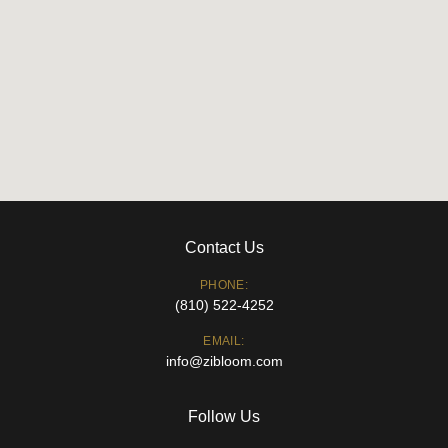
Contact Us
PHONE:
(810) 522-4252
EMAIL:
info@zibloom.com
Follow Us