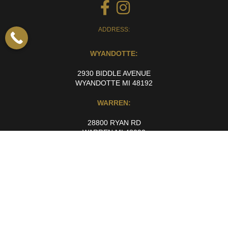
ADDRESS:
WYANDOTTE:
2930 BIDDLE AVENUE
WYANDOTTE MI 48192
WARREN:
28800 RYAN RD
WARREN MI 48092
Working Hours
Monday to Friday: 10:00 AM to 6:00 PM
Saturday and Sunday: By Appointment Only