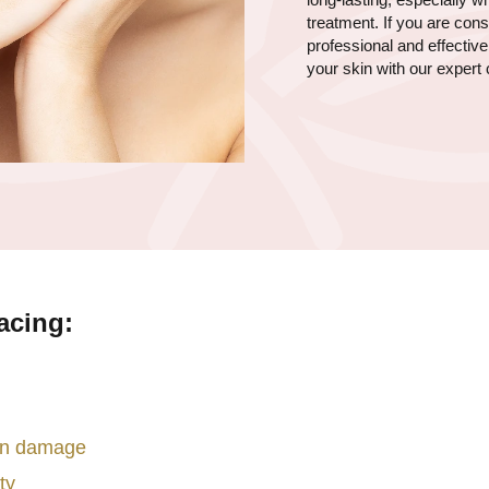
treatment. If you are co
professional and effectiv
your skin with our expert 
acing:
sun damage
ty