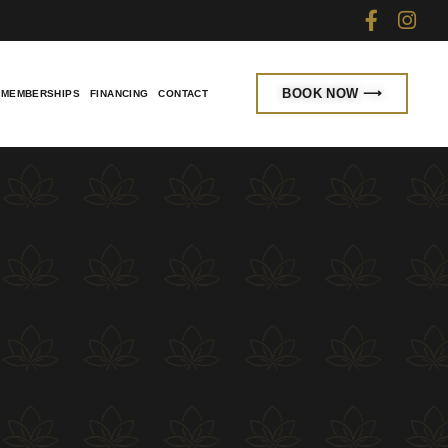
BOOK NOW ⟶
MEMBERSHIPS
FINANCING
CONTACT