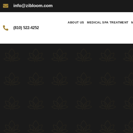
info@zibloom.com
ABOUT US
MEDICAL SPA TREATMENT
(810) 522-4252