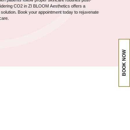
nsidering CO2 in ZI BLOOM Aesthetics offers a
e solution. Book your appointment today to rejuvenate
care.
BOOK NOW