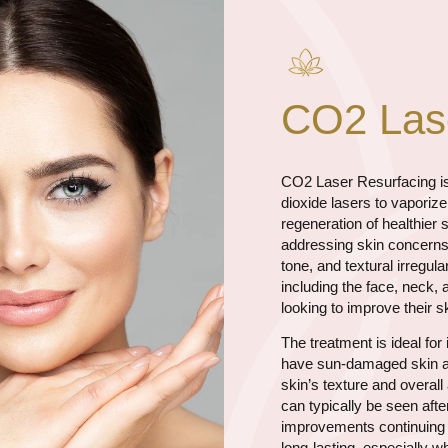
CO2 Lase
CO2 Laser Resurfacing is
dioxide lasers to vaporiz
regeneration of healthier 
addressing skin concerns 
tone, and textural irregul
including the face, neck, 
looking to improve their 
The treatment is ideal for
have sun-damaged skin an
skin’s texture and overa
can typically be seen afte
improvements continuing t
long-lasting, especially w