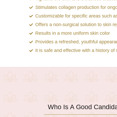
Stimulates collagen production for ong
Customizable for specific areas such as
Offers a non-surgical solution to skin r
Results in a more uniform skin color
Provides a refreshed, youthful appear
It is safe and effective with a history 
Who Is A Good Candid