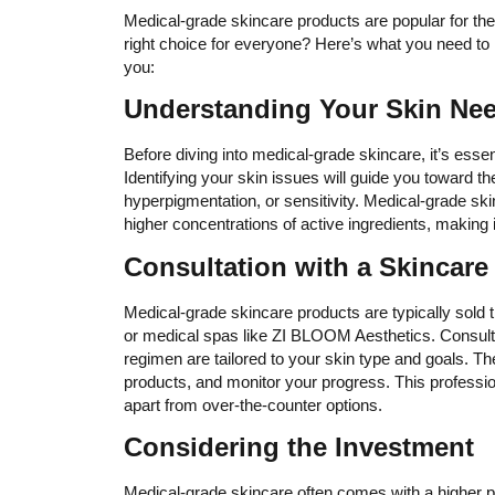
Medical-grade skincare products are popular for thei
right choice for everyone? Here’s what you need to 
you:
Understanding Your Skin Ne
Before diving into medical-grade skincare, it’s esse
Identifying your skin issues will guide you toward th
hyperpigmentation, or sensitivity. Medical-grade ski
higher concentrations of active ingredients, making i
Consultation with a Skincare
Medical-grade skincare products are typically sold 
or medical spas like ZI BLOOM Aesthetics. Consulti
regimen are tailored to your skin type and goals. 
products, and monitor your progress. This profession
apart from over-the-counter options.
Considering the Investment
Medical-grade skincare often comes with a higher pri