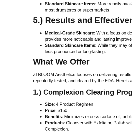
Standard Skincare Items
: More readily avai
most drugstores or supermarkets.
5.) Results and Effective
Medical-Grade Skincare
: With a focus on de
provides more noticeable and lasting improve
Standard Skincare Items
: While they may of
less pronounced or long-lasting.
What We Offer
ZI BLOOM Aesthetics focuses on delivering results
repeatedly tested, and cleared by the FDA. Here’s a 
1.) Complexion Clearing Pro
Size
: 4 Product Regimen
Price
: $150
Benefits
: Minimizes excess surface oil, unbl
Products
: Cleanser with Exfoliator, Polish 
Complexion.