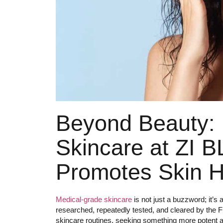
Beyond Beauty:
Skincare at ZI 
Promotes Skin H
Medical-grade skincare
is not just a buzzword; it’s
researched, repeatedly tested, and cleared by the
skincare routines, seeking something more potent an