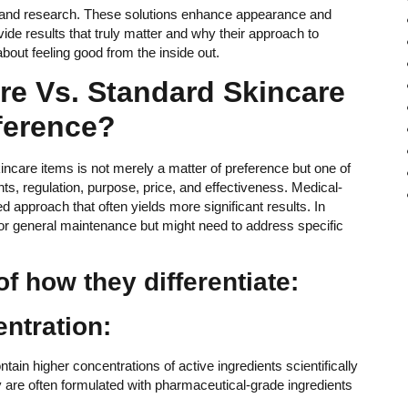
e and research. These solutions enhance appearance and
de results that truly matter and why their approach to
bout feeling good from the inside out.
re Vs. Standard Skincare
ference?
care items is not merely a matter of preference but one of
nts, regulation, purpose, price, and effectiveness. Medical-
ed approach that often yields more significant results. In
for general maintenance but might need to address specific
f how they differentiate:
entration:
tain higher concentrations of active ingredients scientifically
y are often formulated with pharmaceutical-grade ingredients