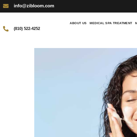
info@zibloom.com
ABOUT US
MEDICAL SPA TREATMENT
(810) 522-4252