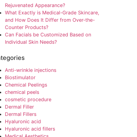
Rejuvenated Appearance?
What Exactly is Medical-Grade Skincare,
and How Does It Differ from Over-the-
Counter Products?
Can Facials be Customized Based on
Individual Skin Needs?
tegories
Anti-wrinkle injections
Biostimulator
Chemical Peelings
chemical peels
cosmetic procedure
Dermal Filler
Dermal Fillers
Hyaluronic acid
Hyaluronic acid fillers
Medical Aesthetics