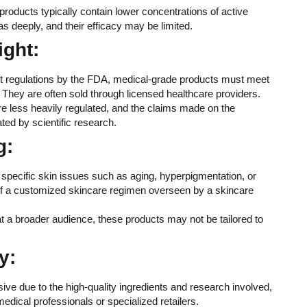
products typically contain lower concentrations of active
s deeply, and their efficacy may be limited.
ight:
ent regulations by the FDA, medical-grade products must meet
ty. They are often sold through licensed healthcare providers.
re less heavily regulated, and the claims made on the
ed by scientific research.
g:
 specific skin issues such as aging, hyperpigmentation, or
of a customized skincare regimen overseen by a skincare
t a broader audience, these products may not be tailored to
y:
ive due to the high-quality ingredients and research involved,
edical professionals or specialized retailers.