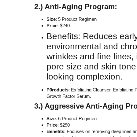
2.) Anti-Aging Program:
Size
: 5 Product Regimen
Price
: $240
Benefits: Reduces early
environmental and chro
wrinkles and fine lines
pore size and skin tone
looking complexion.
P0roducts
: Exfoliating Cleanser, Exfoliati
Growth Factor Serum.
3.) Aggressive Anti-Aging P
Size
: 6 Product Regimen
Price
: $290
Benefits
: Focuses on removing deep lines an