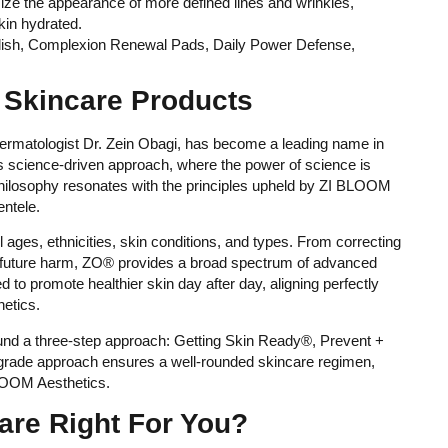
ze the appearance of more defined lines and wrinkles,
kin hydrated.
Polish, Complexion Renewal Pads, Daily Power Defense,
kincare Products
rmatologist Dr. Zein Obagi, has become a leading name in
its science-driven approach, where the power of science is
 philosophy resonates with the principles upheld by ZI BLOOM
entele.
 ages, ethnicities, skin conditions, and types. From correcting
 future harm, ZO® provides a broad spectrum of advanced
to promote healthier skin day after day, aligning perfectly
etics.
ound a three-step approach: Getting Skin Ready®, Prevent +
-grade approach ensures a well-rounded skincare regimen,
BLOOM Aesthetics.
are Right For You?