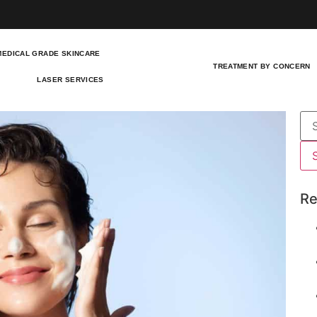
MEDICAL GRADE SKINCARE
TREATMENT BY CONCERN
LASER SERVICES
Re