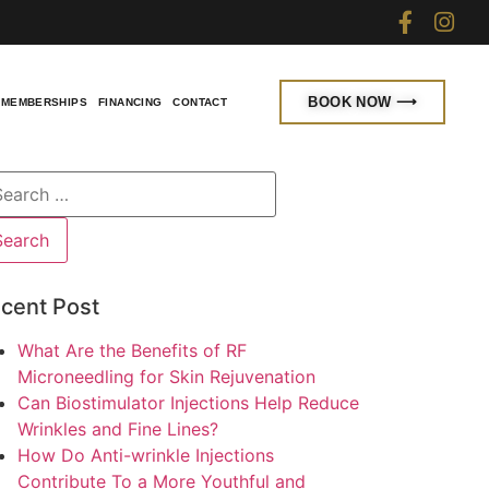
BOOK NOW ⟶
MEMBERSHIPS
FINANCING
CONTACT
cent Post
What Are the Benefits of RF
Microneedling for Skin Rejuvenation
Can Biostimulator Injections Help Reduce
Wrinkles and Fine Lines?
How Do Anti-wrinkle Injections
Contribute To a More Youthful and