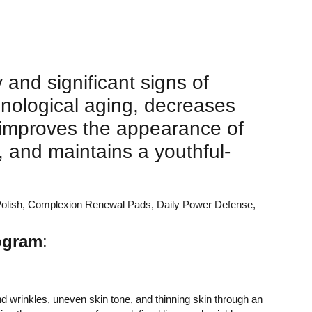
 and significant signs of
nological aging, decreases
, improves the appearance of
, and maintains a youthful-
ng Polish, Complexion Renewal Pads, Daily Power Defense,
rogram
:
d wrinkles, uneven skin tone, and thinning skin through an