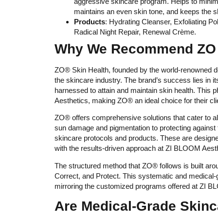
aggressive skincare program. Helps to minimi
maintains an even skin tone, and keeps the s
Products
: Hydrating Cleanser, Exfoliating 
Radical Night Repair, Renewal Crème.
Why We Recommend ZO S
ZO® Skin Health, founded by the world-renowned de
the skincare industry. The brand’s success lies in 
harnessed to attain and maintain skin health. This
Aesthetics, making ZO® an ideal choice for their cli
ZO® offers comprehensive solutions that cater to all
sun damage and pigmentation to protecting against
skincare protocols and products. These are designed 
with the results-driven approach at ZI BLOOM Aesth
The structured method that ZO® follows is built ar
Correct, and Protect. This systematic and medical
mirroring the customized programs offered at ZI 
Are Medical-Grade Skinc