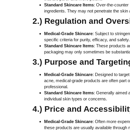
Standard Skincare Items
: Over-the-counter 
ingredients. They may not penetrate the skin a
2.) Regulation and Overs
Medical-Grade Skincare
: Subject to string
specific criteria for purity, efficacy, and safe
Standard Skincare Items
: These products a
packaging may only sometimes be substantiat
3.) Purpose and Targetin
Medical-Grade Skincare
: Designed to target
acne, medical-grade products are often part 
professional.
Standard Skincare Items
: Generally aimed a
individual skin types or concerns.
4.) Price and Accessibilit
Medical-Grade Skincare
: Often more expens
these products are usually available through m