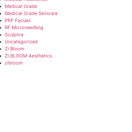
Medical Grade
Medical Grade Skincare
PRP Facials
RF Microneedling
Sculptra
Uncategorized
Zi Bloom
ZI BLOOM Aesthetics
zibloom