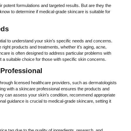
r potent formulations and targeted results. But are they the
know to determine if medical-grade skincare is suitable for
eds
ntial to understand your skin’s specific needs and concerns.
e right products and treatments, whether it’s aging, acne,
ncare is often designed to address particular problems with
t a suitable choice for those with specific skin concerns.
 Professional
through licensed healthcare providers, such as dermatologists
ng with a skincare professional ensures the products and
They can assess your skin’s condition, recommend appropriate
al guidance is crucial to medical-grade skincare, setting it
ce tag due to the quality of ingredients, research, and