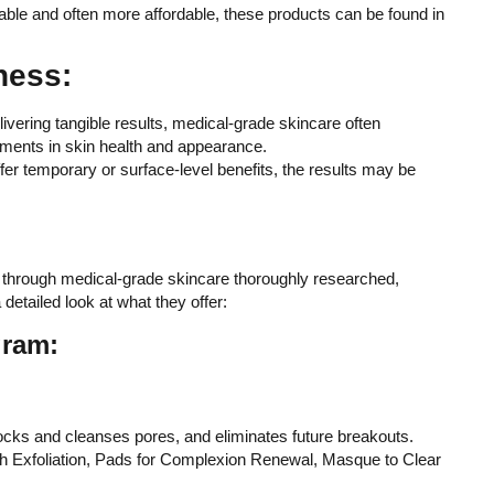
lable and often more affordable, these products can be found in
ness:
livering tangible results, medical-grade skincare often
ments in skin health and appearance.
fer temporary or surface-level benefits, the results may be
 through medical-grade skincare thoroughly researched,
detailed look at what they offer:
gram:
ocks and cleanses pores, and eliminates future breakouts.
with Exfoliation, Pads for Complexion Renewal, Masque to Clear