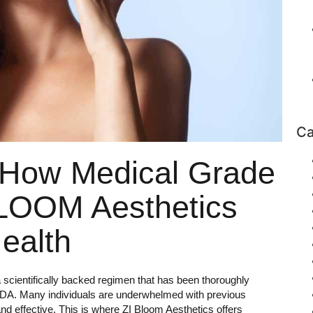
Ca
 How Medical Grade
BLOOM Aesthetics
ealth
 a scientifically backed regimen that has been thoroughly
 FDA. Many individuals are underwhelmed with previous
d effective. This is where ZI Bloom Aesthetics offers