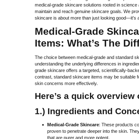
medical-grade skincare solutions rooted in scienc
maintain and reach genuine skincare goals. We provi
skincare is about more than just looking good—it’s a
Medical-Grade Skinca
Items: What’s The Dif
The choice between medical-grade and standard skin
understanding the underlying differences in ingredie
grade skincare offers a targeted, scientifically-back
contrast, standard skincare items may be suitable 
skin concerns more effectively.
Here’s a quick overview o
1.) Ingredients and Conc
Medical-Grade Skincare
: These products con
proven to penetrate deeper into the skin. The
that are purer and more potent.