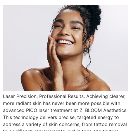
Laser Precision, Professional Results. Achieving clearer,
more radiant skin has never been more possible with
advanced PICO laser treatment at ZI BLOOM Aesthetics.
This technology delivers precise, targeted energy to
address a variety of skin concerns, from tattoo removal