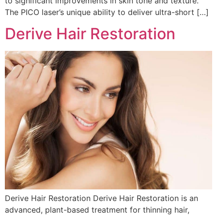
to significant improvements in skin tone and texture.
The PICO laser’s unique ability to deliver ultra-short […]
Derive Hair Restoration
Derive Hair Restoration Derive Hair Restoration is an
advanced, plant-based treatment for thinning hair,