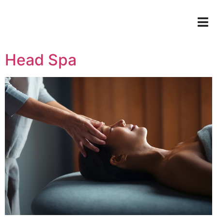
Head Spa