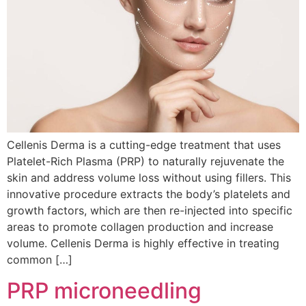
Cellenis Derma is a cutting-edge treatment that uses
Platelet-Rich Plasma (PRP) to naturally rejuvenate the
skin and address volume loss without using fillers. This
innovative procedure extracts the body’s platelets and
growth factors, which are then re-injected into specific
areas to promote collagen production and increase
volume. Cellenis Derma is highly effective in treating
common […]
PRP microneedling