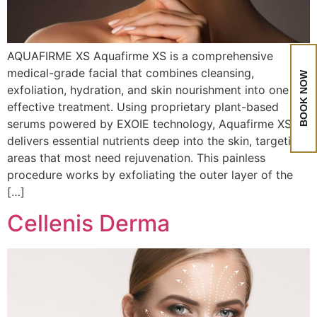
AQUAFIRME XS Aquafirme XS is a comprehensive
medical-grade facial that combines cleansing,
BOOK NOW
exfoliation, hydration, and skin nourishment into one
effective treatment. Using proprietary plant-based
serums powered by EXOIE technology, Aquafirme XS
delivers essential nutrients deep into the skin, targeting
areas that most need rejuvenation. This painless
procedure works by exfoliating the outer layer of the
[…]
Cellenis Derma