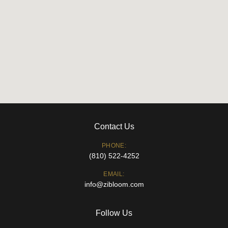
Contact Us
PHONE:
(810) 522-4252
EMAIL:
info@zibloom.com
Follow Us