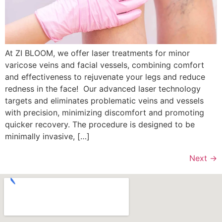
At ZI BLOOM, we offer laser treatments for minor
varicose veins and facial vessels, combining comfort
and effectiveness to rejuvenate your legs and reduce
redness in the face! Our advanced laser technology
targets and eliminates problematic veins and vessels
with precision, minimizing discomfort and promoting
quicker recovery. The procedure is designed to be
minimally invasive, […]
Next
→