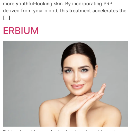
more youthful-looking skin. By incorporating PRP
derived from your blood, this treatment accelerates the
[…]
ERBIUM