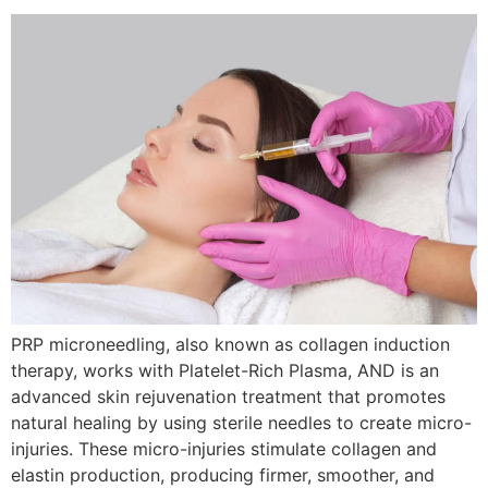
PRP microneedling, also known as collagen induction
therapy, works with Platelet-Rich Plasma, AND is an
advanced skin rejuvenation treatment that promotes
natural healing by using sterile needles to create micro-
injuries. These micro-injuries stimulate collagen and
elastin production, producing firmer, smoother, and