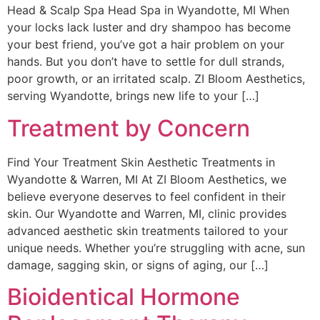
Head & Scalp Spa Head Spa in Wyandotte, MI When
your locks lack luster and dry shampoo has become
your best friend, you’ve got a hair problem on your
hands. But you don’t have to settle for dull strands,
poor growth, or an irritated scalp. ZI Bloom Aesthetics,
serving Wyandotte, brings new life to your […]
Treatment by Concern
Find Your Treatment Skin Aesthetic Treatments in
Wyandotte & Warren, MI At ZI Bloom Aesthetics, we
believe everyone deserves to feel confident in their
skin. Our Wyandotte and Warren, MI, clinic provides
advanced aesthetic skin treatments tailored to your
unique needs. Whether you’re struggling with acne, sun
damage, sagging skin, or signs of aging, our […]
Bioidentical Hormone