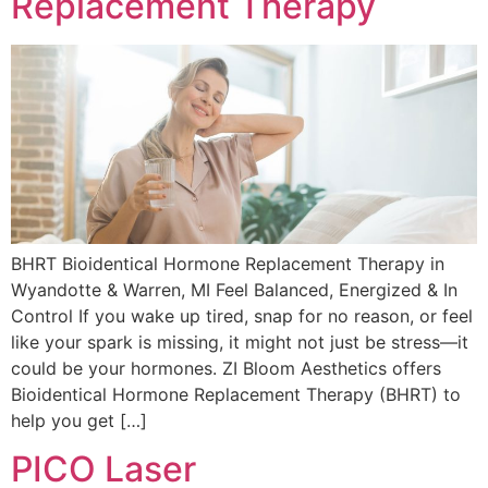
Replacement Therapy
BHRT Bioidentical Hormone Replacement Therapy in
Wyandotte & Warren, MI Feel Balanced, Energized & In
Control If you wake up tired, snap for no reason, or feel
like your spark is missing, it might not just be stress—it
could be your hormones. ZI Bloom Aesthetics offers
Bioidentical Hormone Replacement Therapy (BHRT) to
help you get […]
PICO Laser