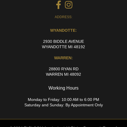
ADDRESS:
WYANDOTTE:
2930 BIDDLE AVENUE
WYANDOTTE MI 48192
WARREN:
28800 RYAN RD
WARREN MI 48092
Working Hours
Monday to Friday: 10:00 AM to 6:00 PM
Saturday and Sunday: By Appointment Only