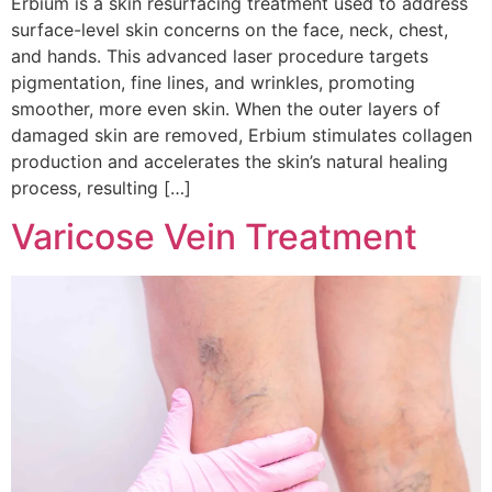
Erbium is a skin resurfacing treatment used to address
surface-level skin concerns on the face, neck, chest,
and hands. This advanced laser procedure targets
pigmentation, fine lines, and wrinkles, promoting
smoother, more even skin. When the outer layers of
damaged skin are removed, Erbium stimulates collagen
production and accelerates the skin’s natural healing
process, resulting […]
Varicose Vein Treatment