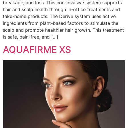
breakage, and loss. This non-invasive system supports
hair and scalp health through in-office treatments and
take-home products. The Derive system uses active
ingredients from plant-based factors to stimulate the
scalp and promote healthier hair growth. This treatment
is safe, pain-free, and […]
AQUAFIRME XS