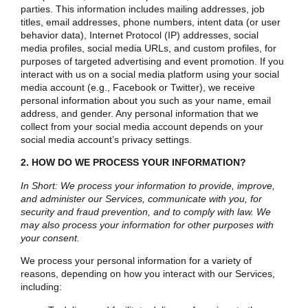
parties. This information includes mailing addresses, job
titles, email addresses, phone numbers, intent data (or user
behavior data), Internet Protocol (IP) addresses, social
media profiles, social media URLs, and custom profiles, for
purposes of targeted advertising and event promotion. If you
interact with us on a social media platform using your social
media account (e.g., Facebook or Twitter), we receive
personal information about you such as your name, email
address, and gender. Any personal information that we
collect from your social media account depends on your
social media account’s privacy settings.
2. HOW DO WE PROCESS YOUR INFORMATION?
In Short: We process your information to provide, improve,
and administer our Services, communicate with you, for
security and fraud prevention, and to comply with law. We
may also process your information for other purposes with
your consent.
We process your personal information for a variety of
reasons, depending on how you interact with our Services,
including: