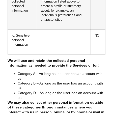
collected
information listed above to
personal
create a profile or summary
information
about, for example, an
individual’s preferences and
characteristics
K. Sensitive
NO
personal
Information
We will use and retain the collected personal
information as needed to provide the Services or for:
Category A – As long as the user has an account with
us
Category B – As long as the user has an account with
us
Category D – As long as the user has an account with
us
We may also collect other personal information outside
of these categories through instances where you
interact with us in person, online, or by phone or mail in