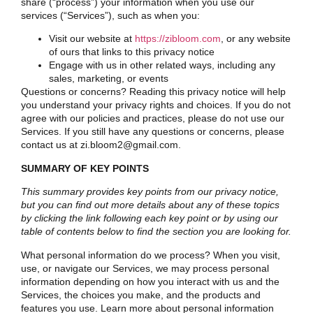
share (“process”) your information when you use our
services (“Services”), such as when you:
Visit our website at
https://zibloom.com
, or any website
of ours that links to this privacy notice
Engage with us in other related ways, including any
sales, marketing, or events
Questions or concerns? Reading this privacy notice will help
you understand your privacy rights and choices. If you do not
agree with our policies and practices, please do not use our
Services. If you still have any questions or concerns, please
contact us at zi.bloom2@gmail.com.
SUMMARY OF KEY POINTS
This summary provides key points from our privacy notice,
but you can find out more details about any of these topics
by clicking the link following each key point or by using our
table of contents
below to find the section you are looking for.
What personal information do we process? When you visit,
use, or navigate our Services, we may process personal
information depending on how you interact with us and the
Services, the choices you make, and the products and
features you use. Learn more about
personal information