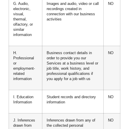
G. Audio,
Images and audio, video or call
NO
electronic,
recordings created in
visual,
connection with our business
thermal,
activities
olfactory, or
similar
information
H.
Business contact details in
NO
Professional
order to provide you our
or
Services at a business level or
employment-
job title, work history, and
related
professional qualifications if
information
you apply for a job with us
I. Education
Student records and directory
NO
Information
information
J. Inferences
Inferences drawn from any of
NO
drawn from
the collected personal