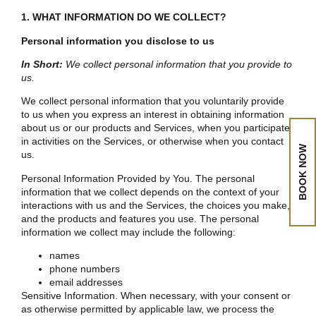
1. WHAT INFORMATION DO WE COLLECT?
Personal information you disclose to us
In Short:
We collect personal information that you provide to
us.
We collect personal information that you voluntarily provide
to us when you express an interest in obtaining information
about us or our products and Services, when you participate
in activities on the Services, or otherwise when you contact
BOOK NOW
us.
Personal Information Provided by You. The personal
information that we collect depends on the context of your
interactions with us and the Services, the choices you make,
and the products and features you use. The personal
information we collect may include the following:
names
phone numbers
email addresses
Sensitive Information. When necessary, with your consent or
as otherwise permitted by applicable law, we process the