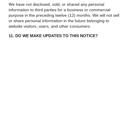
We have not disclosed, sold, or shared any personal
information to third parties for a business or commercial
purpose in the preceding twelve (12) months. We will not sell
or share personal information in the future belonging to
website visitors, users, and other consumers.
11. DO WE MAKE UPDATES TO THIS NOTICE?
In Short: Yes, we will update this notice as necessary to stay
compliant with relevant laws.
We may update this privacy notice from time to time. The
updated version will be indicated by an updated “Revised”
date and the updated version will be effective as soon as it is
accessible. If we make material changes to this privacy
notice, we may notify you either by prominently posting a
notice of such changes or by directly sending you a
notification. We encourage you to review this privacy notice
frequently to be informed of how we are protecting your
information.
12. HOW CAN YOU CONTACT US ABOUT THIS NOTICE?
If you have questions or comments about this notice, you
may email us at zi.bloom2@gmail.com or contact us by post