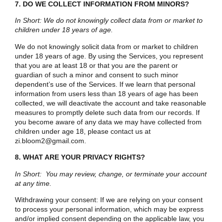
7. DO WE COLLECT INFORMATION FROM MINORS?
In Short: We do not knowingly collect data from or market to
children under 18 years of age.
We do not knowingly solicit data from or market to children
under 18 years of age. By using the Services, you represent
that you are at least 18 or that you are the parent or
guardian of such a minor and consent to such minor
dependent’s use of the Services. If we learn that personal
information from users less than 18 years of age has been
collected, we will deactivate the account and take reasonable
measures to promptly delete such data from our records. If
you become aware of any data we may have collected from
children under age 18, please contact us at
zi.bloom2@gmail.com.
8. WHAT ARE YOUR PRIVACY RIGHTS?
In Short: You may review, change, or terminate your account
at any time.
Withdrawing your consent:
If we are relying on your consent
to process your personal information, which may be express
and/or implied consent depending on the applicable law, you