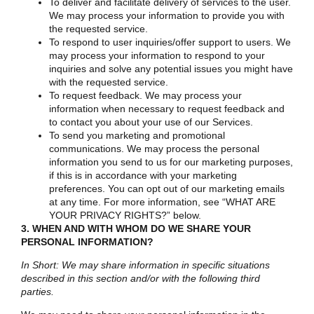
To deliver and facilitate delivery of services to the user.
We may process your information to provide you with
the requested service.
To respond to user inquiries/offer support to users. We
may process your information to respond to your
inquiries and solve any potential issues you might have
with the requested service.
To request feedback. We may process your
information when necessary to request feedback and
to contact you about your use of our Services.
To send you marketing and promotional
communications. We may process the personal
information you send to us for our marketing purposes,
if this is in accordance with your marketing
preferences. You can opt out of our marketing emails
at any time. For more information, see “
WHAT ARE
YOUR PRIVACY RIGHTS?
” below.
3. WHEN AND WITH WHOM DO WE SHARE YOUR
PERSONAL INFORMATION?
In Short: We may share information in specific situations
described in this section and/or with the following third
parties.