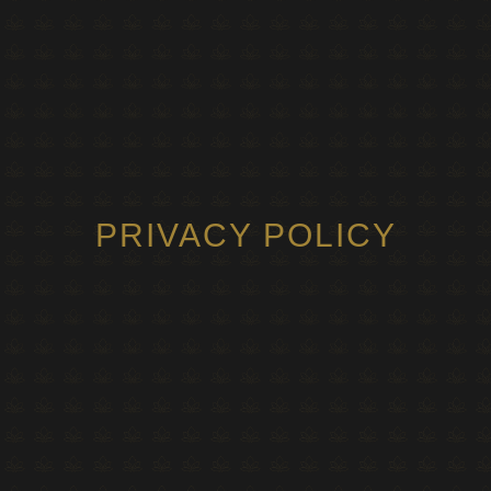
PRIVACY POLICY