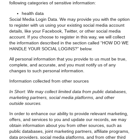
following categories of sensitive information:
health data
Social Media Login Data. We may provide you with the option
to register with us using your existing social media account
details, like your Facebook, Twitter, or other social media
account. If you choose to register in this way, we will collect
the information described in the section called “
HOW DO WE
HANDLE YOUR SOCIAL LOGINS?
” below.
All personal information that you provide to us must be true,
complete, and accurate, and you must notify us of any
changes to such personal information.
Information collected from other sources
In Short: We may collect limited data from public databases,
marketing partners, social media platforms, and other
outside sources.
In order to enhance our ability to provide relevant marketing,
offers, and services to you and update our records, we may
obtain information about you from other sources, such as
public databases, joint marketing partners, affiliate programs,
data providers, social media platforms, and from other third