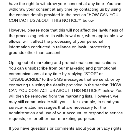
have the right to withdraw your consent at any time. You can
withdraw your consent at any time by contacting us by using
the contact details provided in the section “
HOW CAN YOU
CONTACT US ABOUT THIS NOTICE?
” below.
However, please note that this will not affect the lawfulness of
the processing before its withdrawal nor, when applicable law
allows, will it affect the processing of your personal
information conducted in reliance on lawful processing
grounds other than consent.
Opting out of marketing and promotional communications:
You can unsubscribe from our marketing and promotional
communications at any time by replying “STOP” or
“UNSUBSCRIBE” to the SMS messages that we send, or by
contacting us using the details provided in the section “
HOW
CAN YOU CONTACT US ABOUT THIS NOTICE?
” below. You
will then be removed from the marketing lists. However, we
may still communicate with you — for example, to send you
service-related messages that are necessary for the
administration and use of your account, to respond to service
requests, or for other non-marketing purposes.
If you have questions or comments about your privacy rights,