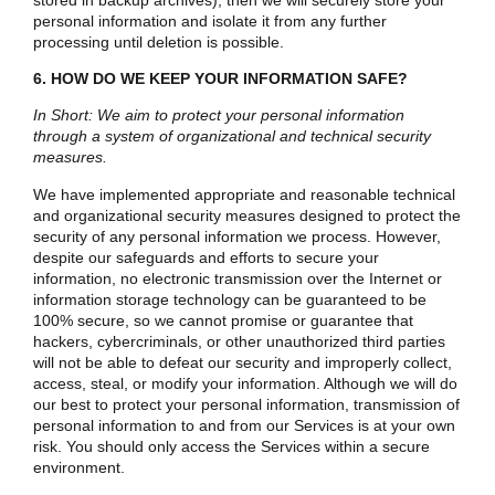
personal information and isolate it from any further
processing until deletion is possible.
6. HOW DO WE KEEP YOUR INFORMATION SAFE?
In Short: We aim to protect your personal information
through a system of organizational and technical security
measures.
We have implemented appropriate and reasonable technical
and organizational security measures designed to protect the
security of any personal information we process. However,
despite our safeguards and efforts to secure your
information, no electronic transmission over the Internet or
information storage technology can be guaranteed to be
100% secure, so we cannot promise or guarantee that
hackers, cybercriminals, or other unauthorized third parties
will not be able to defeat our security and improperly collect,
access, steal, or modify your information. Although we will do
our best to protect your personal information, transmission of
personal information to and from our Services is at your own
risk. You should only access the Services within a secure
environment.