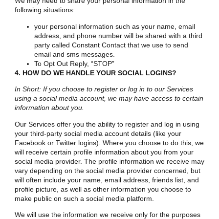
We may need to share your personal information in the
following situations:
your personal information such as your name, email
address, and phone number will be shared with a third
party called Constant Contact that we use to send
email and sms messages.
To Opt Out Reply, “STOP”
4. HOW DO WE HANDLE YOUR SOCIAL LOGINS?
In Short: If you choose to register or log in to our Services
using a social media account, we may have access to certain
information about you.
Our Services offer you the ability to register and log in using
your third-party social media account details (like your
Facebook or Twitter logins). Where you choose to do this, we
will receive certain profile information about you from your
social media provider. The profile information we receive may
vary depending on the social media provider concerned, but
will often include your name, email address, friends list, and
profile picture, as well as other information you choose to
make public on such a social media platform.
We will use the information we receive only for the purposes