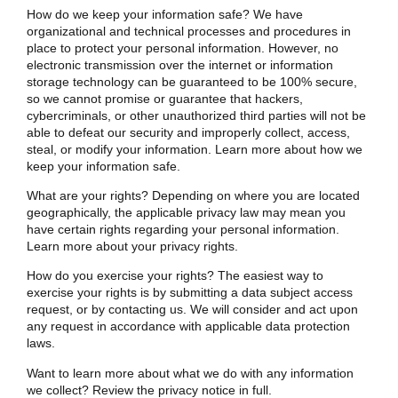
How do we keep your information safe? We have
organizational and technical processes and procedures in
place to protect your personal information. However, no
electronic transmission over the internet or information
storage technology can be guaranteed to be 100% secure,
so we cannot promise or guarantee that hackers,
cybercriminals, or other unauthorized third parties will not be
able to defeat our security and improperly collect, access,
steal, or modify your information. Learn more about
how we
keep your information safe
.
What are your rights? Depending on where you are located
geographically, the applicable privacy law may mean you
have certain rights regarding your personal information.
Learn more about
your privacy rights
.
How do you exercise your rights? The easiest way to
exercise your rights is by submitting a
data subject access
request
, or by contacting us. We will consider and act upon
any request in accordance with applicable data protection
laws.
Want to learn more about what we do with any information
we collect?
Review the privacy notice in full
.