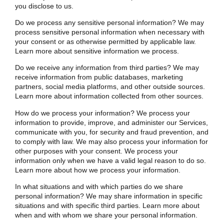
you disclose to us
.
Do we process any sensitive personal information? We may
process sensitive personal information when necessary with
your consent or as otherwise permitted by applicable law.
Learn more about
sensitive information we process
.
Do we receive any information from third parties? We may
receive information from public databases, marketing
partners, social media platforms, and other outside sources.
Learn more about
information collected from other sources
.
How do we process your information? We process your
information to provide, improve, and administer our Services,
communicate with you, for security and fraud prevention, and
to comply with law. We may also process your information for
other purposes with your consent. We process your
information only when we have a valid legal reason to do so.
Learn more about
how we process your information
.
In what situations and with which parties do we share
personal information? We may share information in specific
situations and with specific third parties. Learn more about
when and with whom we share your personal information
.