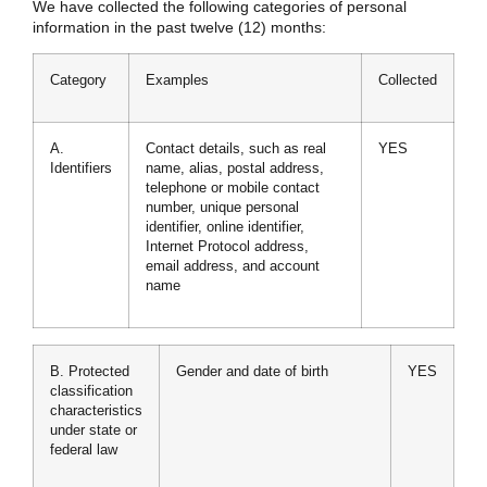
We have collected the following categories of personal
information in the past twelve (12) months:
Category
Examples
Collected
A.
Contact details, such as real
YES
Identifiers
name, alias, postal address,
telephone or mobile contact
number, unique personal
identifier, online identifier,
Internet Protocol address,
email address, and account
name
B. Protected
Gender and date of birth
YES
classification
characteristics
under state or
federal law