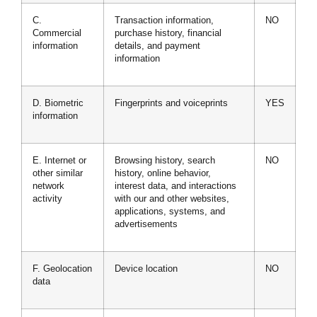
C.
Transaction information,
NO
Commercial
purchase history, financial
information
details, and payment
information
D. Biometric
Fingerprints and voiceprints
YES
information
E. Internet or
Browsing history, search
NO
other similar
history, online behavior,
network
interest data, and interactions
activity
with our and other websites,
applications, systems, and
advertisements
F. Geolocation
Device location
NO
data