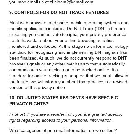
you may email us at
zi.bloom2@gmail.com
.
9. CONTROLS FOR DO-NOT-TRACK FEATURES
Most web browsers and some mobile operating systems and
mobile applications include a Do-Not-Track (“DNT”) feature
or setting you can activate to signal your privacy preference
not to have data about your online browsing activities
monitored and collected. At this stage no uniform technology
standard for recognizing and implementing DNT signals has
been finalized. As such, we do not currently respond to DNT
browser signals or any other mechanism that automatically
communicates your choice not to be tracked online. If a
standard for online tracking is adopted that we must follow in
the future, we will inform you about that practice in a revised
version of this privacy notice.
10. DO UNITED STATES RESIDENTS HAVE SPECIFIC
PRIVACY RIGHTS?
In Short: If you are a resident of , you are granted specific
rights regarding access to your personal information.
What categories of personal information do we collect?