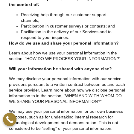
the context of:
Receiving help through our customer support
channels;
Participation in customer surveys or contests; and
Facilitation in the delivery of our Services and to
respond to your inquiries.
How do we use and share your personal information?
Learn about how we use your personal information in the
section, “
HOW DO WE PROCESS YOUR INFORMATION?
“
Will your information be shared with anyone else?
We may disclose your personal information with our service
providers pursuant to a written contract between us and each
service provider. Learn more about how we disclose personal
information to in the section, “
WHEN AND WITH WHOM DO
WE SHARE YOUR PERSONAL INFORMATION?
“
We may use your personal information for our own business
purposes, such as for undertaking internal research for
technological development and demonstration. This is not
considered to be “selling” of your personal information.