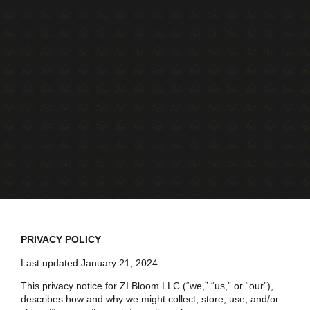
PRIVACY POLICY
Last updated January 21, 2024
This privacy notice for ZI Bloom LLC (“we,” “us,” or “our”),
describes how and why we might collect, store, use, and/or