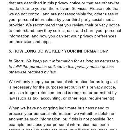
that are described in this privacy notice or that are otherwise
made clear to you on the relevant Services. Please note that
we do not control, and are not responsible for, other uses of
your personal information by your third-party social media
provider. We recommend that you review their privacy notice
to understand how they collect, use, and share your personal
information, and how you can set your privacy preferences
on their sites and apps.
5. HOW LONG DO WE KEEP YOUR INFORMATION?
In Short: We keep your information for as long as necessary
to fulfill the purposes outlined in this privacy notice unless
otherwise required by law.
We will only keep your personal information for as long as it
is necessary for the purposes set out in this privacy notice,
unless a longer retention period is required or permitted by
law (such as tax, accounting, or other legal requirements).
When we have no ongoing legitimate business need to
process your personal information, we will either delete or
anonymize such information, or, if this is not possible (for
example, because your personal information has been
stored in backup archives), then we will securely store your