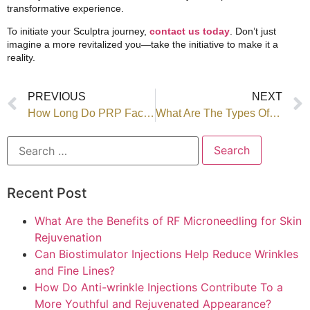
transformative experience.
To initiate your Sculptra journey,
contact us today
. Don’t just
imagine a more revitalized you—take the initiative to make it a
reality.
PREVIOUS
NEXT
How Long Do PRP Facial Results Last?
What Are The Types Of Dermal Fillers? How Does Each Type Work?
Recent Post
What Are the Benefits of RF Microneedling for Skin
Rejuvenation
Can Biostimulator Injections Help Reduce Wrinkles
and Fine Lines?
How Do Anti-wrinkle Injections Contribute To a
More Youthful and Rejuvenated Appearance?