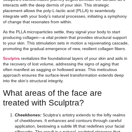
interacts with the deep dermis of your skin. This strategic
placement allows the poly-L-lactic acid (PLLA) to seamlessly
integrate with your body’s natural processes, initiating a symphony
of change that resonates from within.
As the PLLA microparticles settle, they signal your body to start
producing collagen—a vital protein that provides structural support
to your skin. This stimulation sets in motion a rejuvenating cascade,
promoting the gradual emergence of new, resilient collagen fibers.
Sculptra
revitalizes the foundational layers of your skin and aids in
the recovery of lost volume, addressing the signs of aging that
often manifest as sagging or hollowed areas. This meticulous
approach ensures the surface-level transformation extends deep
into the skin’s structural integrity.
What areas of the face are
treated with Sculptra?
Cheekbones:
Sculptra’s artistry extends to the lofty realms
of cheekbones. It enhances and contours through careful
application, bestowing a subtle lift that redefines your facial
silhouette. The result is a natural, sculpted elegance that