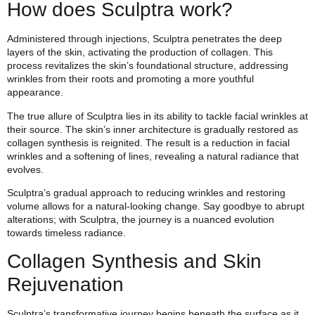
How does Sculptra work?
Administered through injections, Sculptra penetrates the deep
layers of the skin, activating the production of collagen. This
process revitalizes the skin’s foundational structure, addressing
wrinkles from their roots and promoting a more youthful
appearance.
The true allure of Sculptra lies in its ability to tackle facial wrinkles at
their source. The skin’s inner architecture is gradually restored as
collagen synthesis is reignited. The result is a reduction in facial
wrinkles and a softening of lines, revealing a natural radiance that
evolves.
Sculptra’s gradual approach to reducing wrinkles and restoring
volume allows for a natural-looking change. Say goodbye to abrupt
alterations; with Sculptra, the journey is a nuanced evolution
towards timeless radiance.
Collagen Synthesis and Skin
Rejuvenation
Sculptra’s transformative journey begins beneath the surface as it