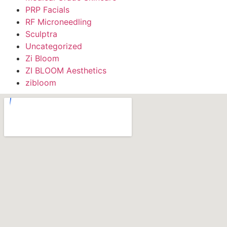
PRP Facials
RF Microneedling
Sculptra
Uncategorized
Zi Bloom
ZI BLOOM Aesthetics
zibloom