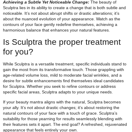
Achieving a Subtle Yet Noticeable Change:
The beauty of
Sculptra lies in its ability to create a change that is both subtle and
noticeable. It’s not about abrupt shifts or drastic alterations; it’s
about the nuanced evolution of your appearance. Watch as the
contours of your face gently redefine themselves, achieving a
harmonious balance that enhances your natural features.
Is Sculptra the proper treatment
for you?
While Sculptra is a versatile treatment, specific individuals stand to
gain the most from its transformative touch. Those grappling with
age-related volume loss, mild to moderate facial wrinkles, and a
desire for subtle enhancements find themselves ideal candidates
for Sculptra. Whether you seek to refine contours or address
specific facial areas, Sculptra adapts to your unique needs.
If your beauty mantra aligns with the natural, Sculptra becomes
your ally. It’s not about drastic changes; it’s about restoring the
natural contours of your face with a touch of grace. Sculptra’s
suitability for those yearning for results seamlessly blending with
their features sets it apart. The end goal? A refreshed, rejuvenated
appearance that feels entirely your own.