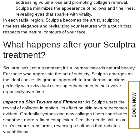
addressing volume loss and promoting collagen renewal,
Sculptra minimizes the appearance of hollows and fine lines,
revealing eyes that sparkle with vitality.
In each facial region, Sculptra becomes the artist, sculpting
timeless elegance and revitalizing your features with a touch that
respects the natural contours of your face.
What happens after your Sculptra
treatment?
Sculptra isn’t just a treatment; it’s a journey towards natural beauty.
For those who appreciate the art of subtlety, Sculptra emerges as
the ideal choice. Its gradual approach to transformation aligns
perfectly with individuals seeking enhancements that evolve
organically over time.
BOOK NOW
Impact on Skin Texture and Firmness:
As Sculptra sets the
revival of collagen in motion, its effect on skin texture becomes
evident. Gradually synthesizing new collagen fibers contributes to a
smoother, more refined complexion. Feel the gentle shift as your
skin’s texture transforms, revealing a softness that radiates
youthfulness.