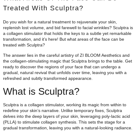
Treated With Sculptra?
Do you wish for a natural treatment to rejuvenate your skin,
replenish lost volume, and bid farewell to facial wrinkles? Sculptra is
a collagen stimulator that holds the keys to a subtle yet remarkable
transformation, and it’s here! But what areas of the face can be
treated with Sculptra?
The answer lies in the careful artistry of ZI BLOOM Aesthetics and
the collagen-stimulating magic that Sculptra brings to the table. Get
ready to discover the regions of your face that can undergo a
gradual, natural revival that unfolds over time, leaving you with a
refreshed and subtly transformed appearance.
What is Sculptra?
Sculptra is a collagen stimulator, working its magic from within to
redefine your skin’s narrative. Unlike temporary fixes, Sculptra
delves into the deep layers of your skin, leveraging poly-lactic acid
(PLLA) to stimulate collagen synthesis. This sets the stage for a
gradual transformation, leaving you with a natural-looking radiance.