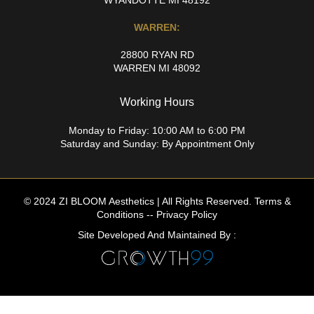
WARREN:
28800 RYAN RD
WARREN MI 48092
Working Hours
Monday to Friday: 10:00 AM to 6:00 PM
Saturday and Sunday: By Appointment Only
© 2024 ZI BLOOM Aesthetics | All Rights Reserved.
Terms &
Conditions
--
Privacy Policy
Site Developed And Maintained By :