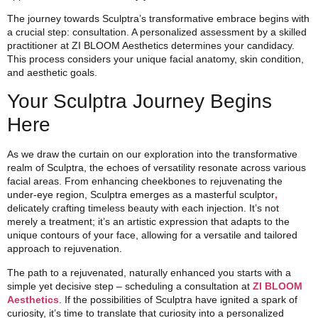
The journey towards Sculptra’s transformative embrace begins with
a crucial step: consultation. A personalized assessment by a skilled
practitioner at ZI BLOOM Aesthetics determines your candidacy.
This process considers your unique facial anatomy, skin condition,
and aesthetic goals.
Your Sculptra Journey Begins
Here
As we draw the curtain on our exploration into the transformative
realm of Sculptra, the echoes of versatility resonate across various
facial areas. From enhancing cheekbones to rejuvenating the
under-eye region, Sculptra emerges as a masterful sculptor
,
delicately crafting timeless beauty with each injection. It’s not
merely a treatment; it’s an artistic expression that adapts to the
unique contours of your face, allowing for a versatile and tailored
approach to rejuvenation.
The path to a rejuvenated, naturally enhanced you starts with a
simple yet decisive step – scheduling a consultation at
ZI BLOOM
Aesthetics
. If the possibilities of Sculptra have ignited a spark of
curiosity, it’s time to translate that curiosity into a personalized