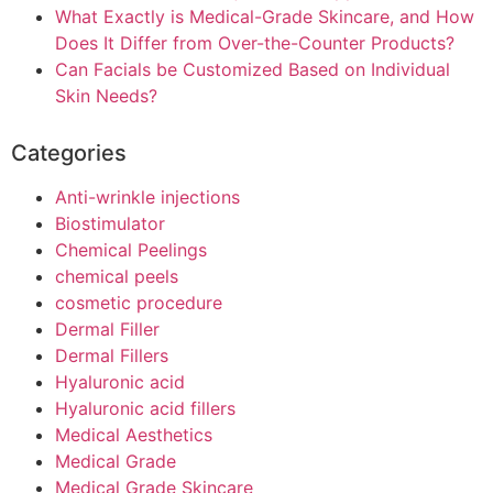
What Exactly is Medical-Grade Skincare, and How
Does It Differ from Over-the-Counter Products?
Can Facials be Customized Based on Individual
Skin Needs?
Categories
Anti-wrinkle injections
Biostimulator
Chemical Peelings
chemical peels
cosmetic procedure
Dermal Filler
Dermal Fillers
Hyaluronic acid
Hyaluronic acid fillers
Medical Aesthetics
Medical Grade
Medical Grade Skincare