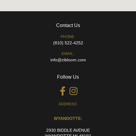
Contact Us
PHONE:
(810) 522-4252
EMAIL:
info@zibloom.com
Follow Us
ADDRESS:
WYANDOTTE:
2930 BIDDLE AVENUE
WYANDOTTE MI 48192