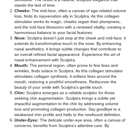
stands the test of time.
Cheeks:
The mid-face, often a canvas of age-related volume
loss, finds its rejuvenation ally in Sculptra. As this collagen
stimulator works its magic, cheeks regain their plumpness,
and the mid-face blossoms with a renewed vitality, creating a
harmonious balance to your facial features.
Nose:
Sculptra doesn’t just stop at the cheek and mid-face; it
extends its transformative touch to the nose. By enhancing
nasal aesthetics, it brings subtle changes that contribute to
an overall refined facial appearance. Experience the art of
nasal enhancement with Sculptra.
Mouth:
The perioral region, often prone to fine lines and
wrinkles, finds solace in Sculptra. As this collagen stimulator
stimulates collagen synthesis, it softens lines around the
mouth, restoring a youthful smoothness. Rediscover the
beauty of your smile with Sculptra’s gentle touch.
Chin:
Sculptra emerges as a reliable sculptor for those
seeking chin augmentation. Sculptra brings a subtle yet
impactful augmentation to the chin by addressing volume
loss and promoting collagen production. Say goodbye to a
weakened chin profile and hello to the newfound definition.
Under-Eyes:
The delicate under-eye area, often a canvas of
concerns, benefits from Sculptra’s attentive care. By