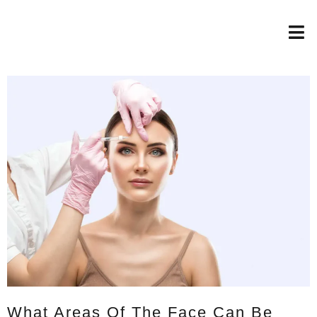
What Areas Of The Face Can Be