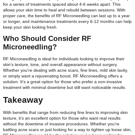
for a series of treatments spaced about 4-6 weeks apart. This
allows your skin time to heal and rebuild between sessions. With
proper care, the benefits of RF Microneedling can last up to a year
or longer, and maintenance treatments every 6-12 months can help
keep your skin looking fresh.
Who Should Consider RF
Microneedling?
RF Microneedling is ideal for individuals looking to improve their
skin’s texture, tone, and overall appearance without surgery.
Whether you’re dealing with acne scars, fine lines, mild skin laxity,
or simply want a rejuvenating boost
,
RF Microneedling offers a
solution. It’s a great option for those who prefer a non-invasive
treatment with minimal downtime but still want noticeable results.
Takeaway
With benefits that range from reducing fine lines to improving skin
texture, it’s an excellent option for those who want real results
without the downtime of invasive procedures. Whether you’re
battling acne scars or just looking for a way to tighten up loose skin,