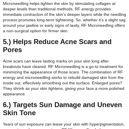
Microneedling helps tighten the skin by stimulating collagen at
deeper levels than traditional methods. RF energy provides
immediate contraction of the skin’s deeper layers while the needling
process promotes long-term tightening. So, whether it’s a slight sag
around your jawline or early signs of laxity, RF Microneedling offers
a non-surgical option for firmer skin.
5.) Helps Reduce Acne Scars and
Pores
Acne scars can leave lasting marks on your skin long after
breakouts have cleared. RF Microneedling is a go-to treatment for
minimizing the appearance of those scars. The combination of RF
energy and microneedling works to rebuild damaged skin from the
inside out, effectively smoothing out the surface. Enlarged pores?
They shrink as your skin tightens, giving your face a more polished
appearance.
6.) Targets Sun Damage and Uneven
Skin Tone
Years of sun exposure can leave your skin with hyperpigmentation,