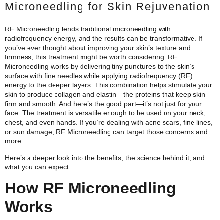
Microneedling for Skin Rejuvenation
RF Microneedling lends traditional microneedling with
radiofrequency energy, and the results can be transformative. If
you’ve ever thought about improving your skin’s texture and
firmness, this treatment might be worth considering.
RF
Microneedling works by delivering tiny punctures to the skin’s
surface with fine needles while applying radiofrequency (RF)
energy to the deeper layers. This combination helps stimulate your
skin to produce collagen and elastin—the proteins that keep skin
firm and smooth. And here’s the good part—it’s not just for your
face. The treatment is versatile enough to be used on your neck,
chest, and even hands. If you’re dealing with acne scars, fine lines,
or sun damage, RF Microneedling can target those concerns and
more.
Here’s a deeper look into the benefits, the science behind it, and
what you can expect.
How RF Microneedling
Works