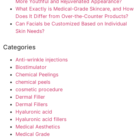
More Youthful and Rejuvenated Appearance?
What Exactly is Medical-Grade Skincare, and How
Does It Differ from Over-the-Counter Products?
Can Facials be Customized Based on Individual
Skin Needs?
Categories
Anti-wrinkle injections
Biostimulator
Chemical Peelings
chemical peels
cosmetic procedure
Dermal Filler
Dermal Fillers
Hyaluronic acid
Hyaluronic acid fillers
Medical Aesthetics
Medical Grade