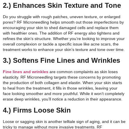
2.) Enhances Skin Texture and Tone
Do you struggle with rough patches, uneven texture, or enlarged
pores? RF Microneedling helps smooth out those imperfections by
encouraging your skin to shed damaged cells and replace them
with healthier ones. The addition of RF energy also tightens and
refines the skin’s structure. Whether you’re looking to improve your
overall complexion or tackle a specific issue like acne scars, the
treatment works to enhance your skin’s texture and tone over time.
3.) Softens Fine Lines and Wrinkles
Fine lines and wrinkles
are common complaints as skin loses
elasticity. RF Microneedling targets these concerns by promoting
the production of both collagen and elastin. When your skin starts
to heal from the treatment, it fills in those wrinkles, leaving your
face looking smoother and more youthful. While it won’t completely
erase deep wrinkles, you’ll notice a reduction in their appearance.
4.) Firms Loose Skin
Loose or sagging skin is another telltale sign of aging, and it can be
tricky to manage without more invasive treatments. RF