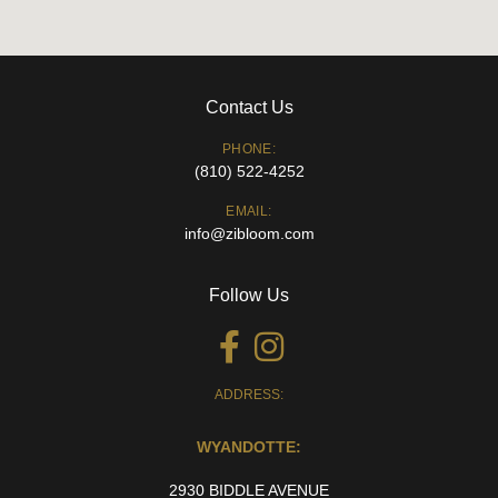
Contact Us
PHONE:
(810) 522-4252
EMAIL:
info@zibloom.com
Follow Us
ADDRESS:
WYANDOTTE:
2930 BIDDLE AVENUE