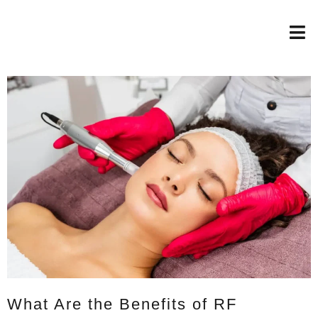
What Are the Benefits of RF