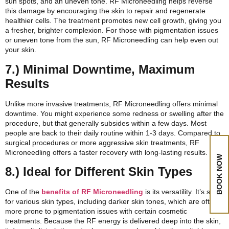
sun spots, and an uneven tone. RF Microneedling helps reverse
this damage by encouraging the skin to repair and regenerate
healthier cells. The treatment promotes new cell growth, giving you
a fresher, brighter complexion. For those with pigmentation issues
or uneven tone from the sun, RF Microneedling can help even out
your skin.
7.) Minimal Downtime, Maximum
Results
Unlike more invasive treatments, RF Microneedling offers minimal
downtime. You might experience some redness or swelling after the
procedure, but that generally subsides within a few days. Most
people are back to their daily routine within 1-3 days. Compared to
surgical procedures or more aggressive skin treatments, RF
Microneedling offers a faster recovery with long-lasting results.
BOOK NOW
8.) Ideal for Different Skin Types
One of the
benefits of RF Microneedling
is its versatility. It’s safe
for various skin types, including darker skin tones, which are often
more prone to pigmentation issues with certain cosmetic
treatments. Because the RF energy is delivered deep into the skin,