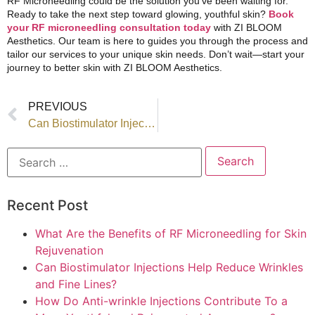
RF Microneedling could be the solution you’ve been waiting for.
Ready to take the next step toward glowing, youthful skin?
Book
your RF microneedling consultation today
with ZI BLOOM
Aesthetics.
Our team
is here to guides you through the process and
tailor
our services
to your unique skin needs. Don’t wait—start your
journey to better skin with ZI BLOOM Aesthetics.
PREVIOUS
Can Biostimulator Injections Help Reduce Wrinkles and Fine Lines?
Recent Post
What Are the Benefits of RF Microneedling for Skin
Rejuvenation
Can Biostimulator Injections Help Reduce Wrinkles
and Fine Lines?
How Do Anti-wrinkle Injections Contribute To a