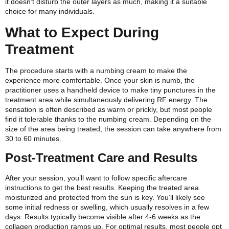
it doesn’t disturb the outer layers as much, making it a suitable
choice for many individuals.
What to Expect During
Treatment
The procedure starts with a numbing cream to make the
experience more comfortable. Once your skin is numb, the
practitioner uses a handheld device to make tiny punctures in the
treatment area while simultaneously delivering RF energy. The
sensation is often described as warm or prickly, but most people
find it tolerable thanks to the numbing cream. Depending on the
size of the area being treated, the session can take anywhere from
30 to 60 minutes.
Post-Treatment Care and Results
After your session, you’ll want to follow specific aftercare
instructions to get the best results. Keeping the treated area
moisturized and protected from the sun is key. You’ll likely see
some initial redness or swelling, which usually resolves in a few
days. Results typically become visible after 4-6 weeks as the
collagen production ramps up.
For optimal results, most people opt