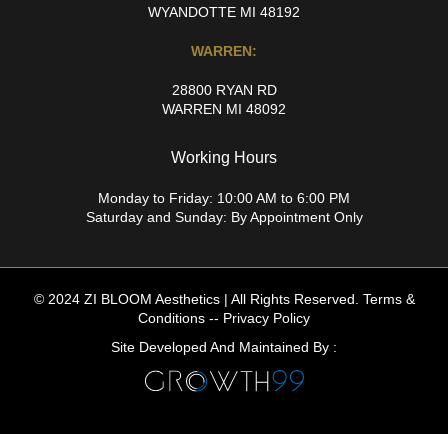
WYANDOTTE MI 48192
WARREN:
28800 RYAN RD
WARREN MI 48092
Working Hours
Monday to Friday: 10:00 AM to 6:00 PM
Saturday and Sunday: By Appointment Only
© 2024 ZI BLOOM Aesthetics | All Rights Reserved.
Terms &
Conditions
--
Privacy Policy
Site Developed And Maintained By :