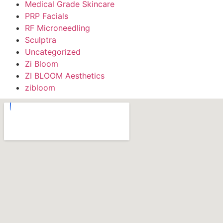
Medical Grade Skincare
PRP Facials
RF Microneedling
Sculptra
Uncategorized
Zi Bloom
ZI BLOOM Aesthetics
zibloom