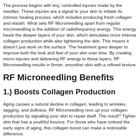
The process begins with tiny, controlled injuries made by the
needles. These injuries are a signal to your skin to initiate its
intrinsic healing process, which includes producing fresh collagen
and elastin. What sets RF Microneedling apart from regular
microneedling is the addition of radiofrequency energy. This energy
heats the deeper layers of your skin, which stimulates more intense
collagen production while also tightening the skin.
This means it
doesn’t just work on the surface. The treatment goes deeper to
improve both the look and feel of your skin over time. By creating
micro-injuries and delivering RF energy to these layers, RF
Microneedling results in firmer, smoother skin with a refined texture.
RF Microneedling Benefits
1.) Boosts Collagen Production
Aging causes a natural decline in collagen, leading to wrinkles,
sagging, and dullness. RF Microneedling revs up your collagen
production by signaling your skin to repair itself. The result? Tighter
skin that has a youthful bounce. For those who have noticed the
early signs of aging, this collagen boost can make a noticeable
difference.